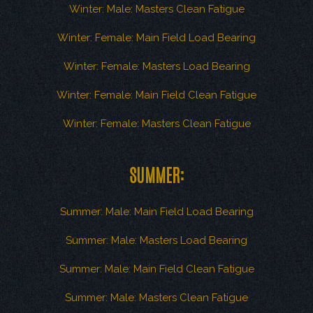
Winter: Male: Masters Clean Fatigue
Winter: Female: Main Field Load Bearing
Winter: Female: Masters Load Bearing
Winter: Female: Main Field Clean Fatigue
Winter: Female: Masters Clean Fatigue
SUMMER:
Summer: Male: Main Field Load Bearing
Summer: Male: Masters Load Bearing
Summer: Male: Main Field Clean Fatigue
Summer: Male: Masters Clean Fatigue