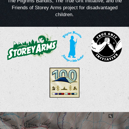
The Pilgrims Bandits, The True Grit Initiative, and the
Friends of Storey Arms project for disadvantaged
children.