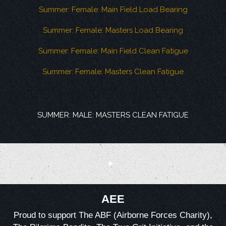
Summer: Female: Main Field Load Bearing
Summer: Female: Masters Load Bearing
Summer: Female: Main Field Clean Fatigue
Summer: Female: Masters Clean Fatigue
SUMMER: MALE: MASTERS CLEAN FATIGUE
AEE
Proud to support The ABF (Airborne Forces Charity),