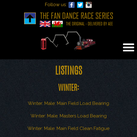
Follow us:
Tog
nav
LISTINGS
WINTER:
Winter: Male: Main Field Load Bearing
Winter: Male: Masters Load Bearing
Winter: Male: Main Field Clean Fatigue